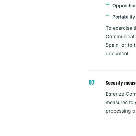
Oppositio
Portability
To exercise t
Communication
Spain, or to 
document.
Security meas
Esferize Com
measures to g
processing o