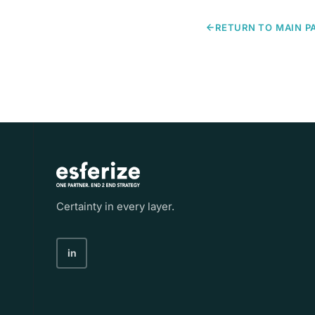
RETURN TO MAIN P
Certainty in every layer.
in