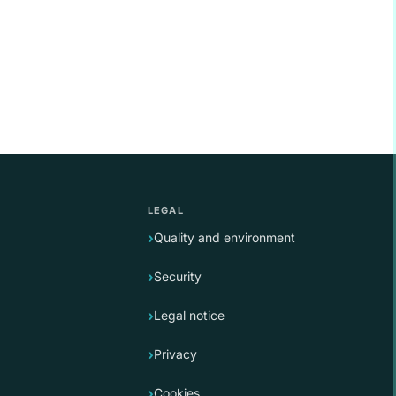
LEGAL
Quality and environment
Security
Legal notice
Privacy
Cookies