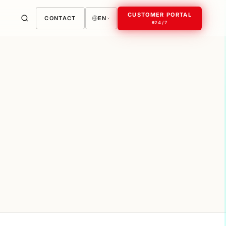
CUSTOMER PORTAL
CONTACT
EN
24/7