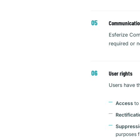
Communication 
Esferize Comm
required or n
User rights
Users have th
Access
to
Rectificati
Suppressi
purposes f