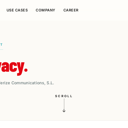
USE CASES
COMPANY
CAREER
NT
vacy.
ferize Communications, S.L.
SCROLL