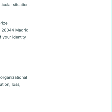
icular situation.
rize
4, 28044 Madrid,
 your identity
organizational
ation, loss,