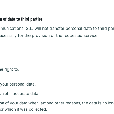
of data to third parties
unications, S.L. will not transfer personal data to third par
ecessary for the provision of the requested service.
e right to:
 your personal data.
on
of inaccurate data.
on
of your data when, among other reasons, the data is no lon
or which it was collected.