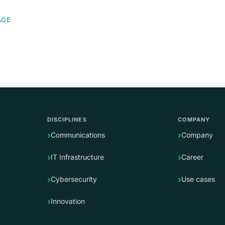
AGE
DISCIPLINES
COMPANY
Communications
Company
IT Infrastructure
Career
Cybersecurity
Use cases
Innovation