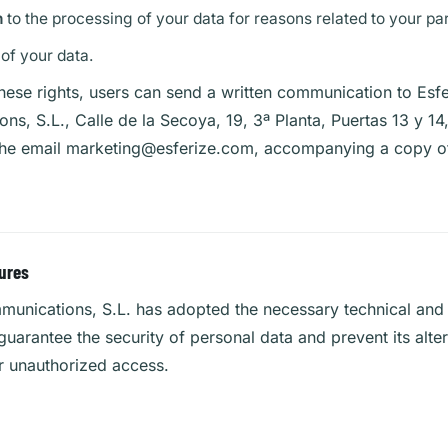
n
to the processing of your data for reasons related to your part
of your data.
hese rights, users can send a written communication to Esfe
s, S.L., Calle de la Secoya, 19, 3ª Planta, Puertas 13 y 1
the email
marketing@esferize.com
, accompanying a copy of
ures
munications, S.L. has adopted the necessary technical and 
uarantee the security of personal data and prevent its alter
r unauthorized access.