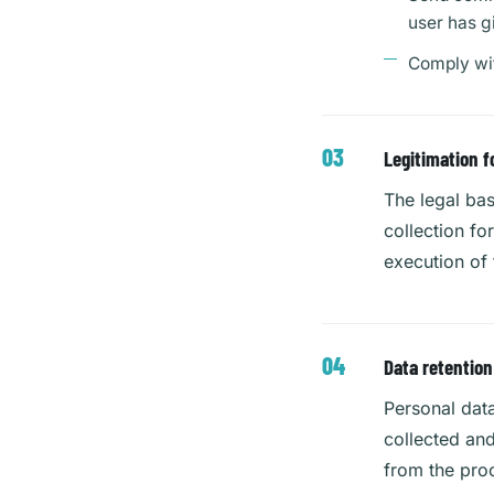
user has g
Comply wit
Legitimation f
The legal bas
collection fo
execution of 
Data retention
Personal data
collected and
from the proc