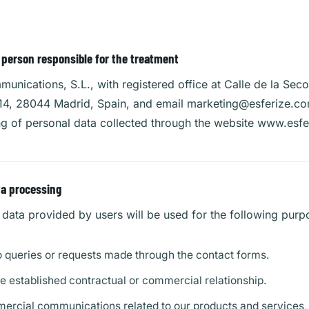
e person responsible for the treatment
unications, S.L., with registered office at Calle de la Seco
 14, 28044 Madrid, Spain, and email
marketing@esferize.c
ng of personal data collected through the website www.esf
ta processing
data provided by users will be used for the following purp
 queries or requests made through the contact forms.
 established contractual or commercial relationship.
rcial communications related to our products and services, 