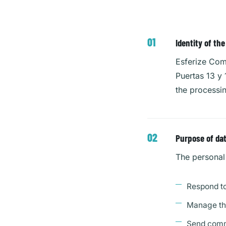
Identity of th
Esferize Comm
Puertas 13 y
the processi
Purpose of da
The personal 
Respond to
Manage the
Send comme