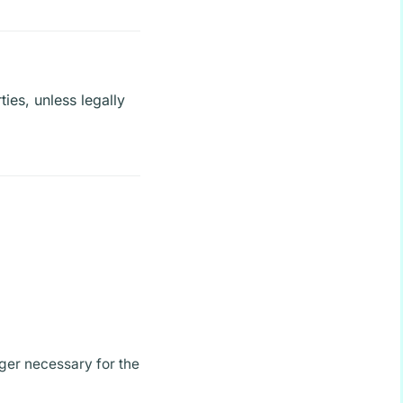
ties, unless legally
ger necessary for the