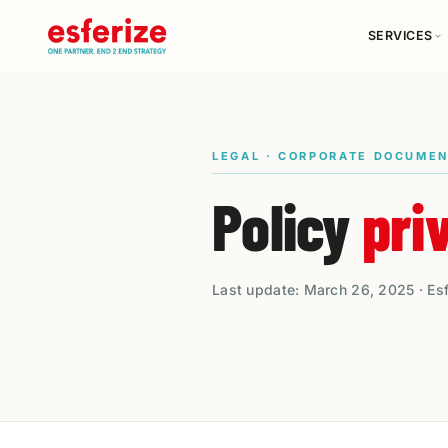
SERVICES
LEGAL · CORPORATE DOCUME
Policy
pri
Last update: March 26, 2025 · Es