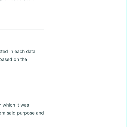
sted in each data
e based on the
r which it was
from said purpose and