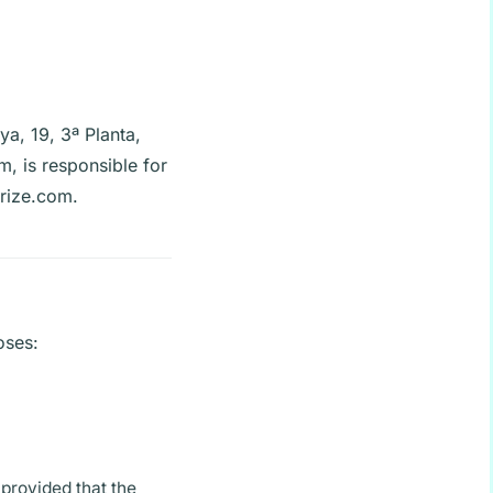
ya, 19, 3ª Planta,
om
, is responsible for
erize.com.
oses:
provided that the