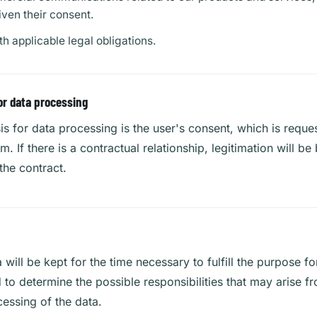
iven their consent.
h applicable legal obligations.
or data processing
is for data processing is the user's consent, which is reque
rm. If there is a contractual relationship, legitimation will b
the contract.
 will be kept for the time necessary to fulfill the purpose fo
 to determine the possible responsibilities that may arise 
essing of the data.