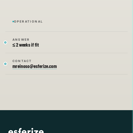
OPERATIONAL
ANSWER
≤ 2 weeks if fit
CONTACT
mreinoso@esferize.com