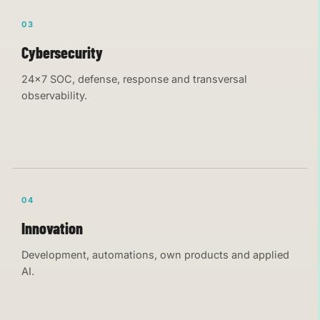
03
Cybersecurity
24×7 SOC, defense, response and transversal
observability.
04
Innovation
Development, automations, own products and applied
AI.