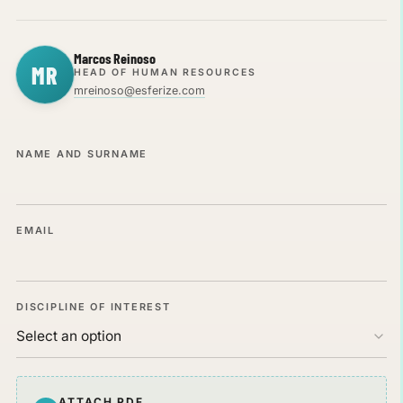
Marcos Reinoso
MR
HEAD OF HUMAN RESOURCES
mreinoso@esferize.com
NAME AND SURNAME
EMAIL
DISCIPLINE OF INTEREST
CV IN PDF
ATTACH PDF