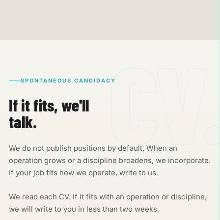
SPONTANEOUS CANDIDACY
If it fits, we'll
talk.
We do not publish positions by default. When an
operation grows or a discipline broadens, we incorporate.
If your job fits how we operate, write to us.
We read each CV. If it fits with an operation or discipline,
we will write to you in less than two weeks.