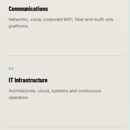
Communications
Networks, voice, corporate WiFi, fiber and multi-site
platforms.
02
IT Infrastructure
Architectures, cloud, systems and continuous
operation.