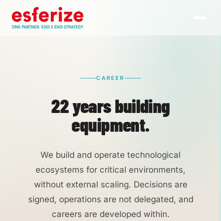
CAREER
22 years building
equipment.
We build and operate technological
ecosystems for critical environments,
without external scaling. Decisions are
signed, operations are not delegated, and
careers are developed within.