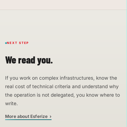
NEXT STEP
We read you.
If you work on complex infrastructures, know the
real cost of technical criteria and understand why
the operation is not delegated, you know where to
write.
More about Esferize