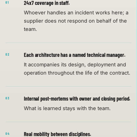
24x7 coverage in staff.
01
Whoever handles an incident works here; a
supplier does not respond on behalf of the
team.
Each architecture has a named technical manager.
02
It accompanies its design, deployment and
operation throughout the life of the contract.
Internal post-mortems with owner and closing period.
03
What is learned stays with the team.
Real mobility between disciplines.
04