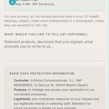
Max. 8 MB · PDF format only
For your privacy, do not include sensitive data in your CV (health,
ideology, religion, trade-union membership) or a photograph, unless
they are essential for the role.
WHAT WOULD YOU LIKE TO TELL US? (OPTIONAL)
BASIC DATA PROTECTION INFORMATION
Controller:
Esferize Comunicaciones, S.L. (NIF
B83958983), C/ Secoya 19, 28044 Madrid (Spain).
Purpose:
to manage and assess your application in our
recruitment processes.
Legal basis:
pre-contractual measures at your request and
our legitimate interest in selecting staff. Retention for
future vacancies is based on your consent.