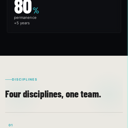
80%
80
%
permanence
+5 years
DISCIPLINES
Four disciplines, one team.
01