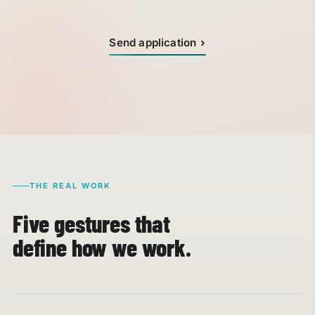
Send application
THE REAL WORK
Five gestures that
define how we work.