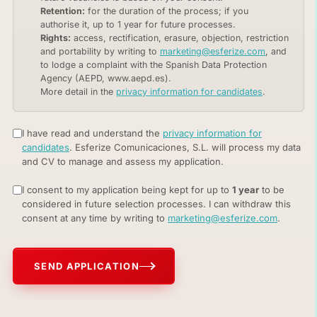
Retention:
for the duration of the process; if you
authorise it, up to 1 year for future processes.
Rights:
access, rectification, erasure, objection, restriction
and portability by writing to
marketing@esferize.com
, and
to lodge a complaint with the Spanish Data Protection
Agency (AEPD, www.aepd.es).
More detail in the
privacy information for candidates
.
I have read and understand the
privacy information for
candidates
. Esferize Comunicaciones, S.L. will process my data
and CV to manage and assess my application.
I consent to my application being kept for up to
1 year
to be
considered in future selection processes. I can withdraw this
consent at any time by writing to
marketing@esferize.com
.
SEND APPLICATION