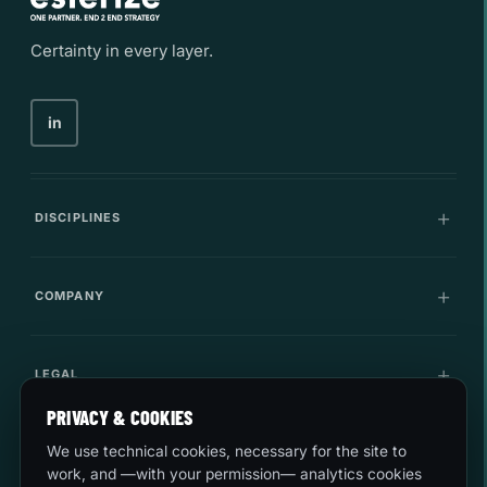
Certainty in every layer.
in
DISCIPLINES
Communications
COMPANY
IT Infrastructure
Company
LEGAL
Cybersecurity
Career
PRIVACY & COOKIES
Innovation
Quality and environment
LET'S TALK
We use technical cookies, necessary for the site to
Use cases
work, and —with your permission— analytics cookies
Security