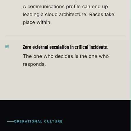
A communications profile can end up
leading a cloud architecture. Races take
place within.
Zero external escalation in critical incidents.
05
The one who decides is the one who
responds.
OPERATIONAL CULTURE