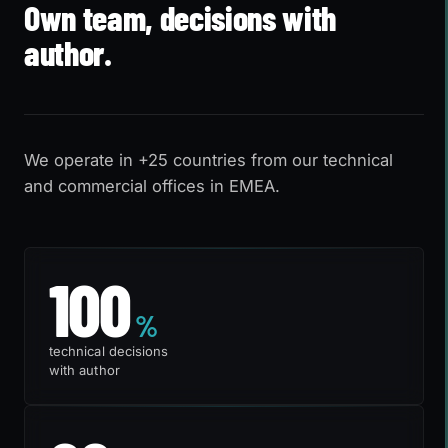
Own team, decisions with
author.
We operate in +25 countries from our technical
and commercial offices in EMEA.
100%
100
%
technical decisions
with author