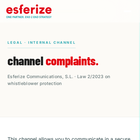
LEGAL · INTERNAL CHANNEL
channel
complaints.
Esferize Communications, S.L. · Law 2/2023 on
whistleblower protection
This channel allows you to communicate in a secure