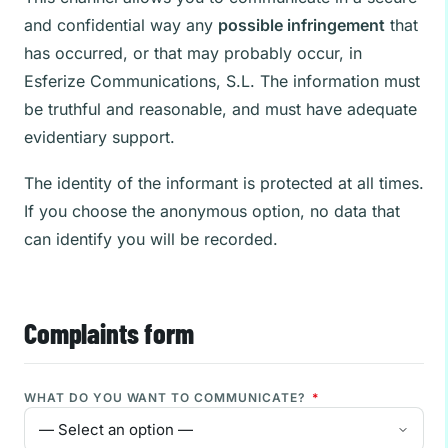
and confidential way any
possible infringement
that
has occurred, or that may probably occur, in
Esferize Communications, S.L. The information must
be truthful and reasonable, and must have adequate
evidentiary support.
The identity of the informant is protected at all times.
If you choose the anonymous option, no data that
can identify you will be recorded.
Complaints form
WHAT DO YOU WANT TO COMMUNICATE?
*