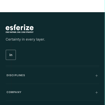
Certainty in every layer.
in
DISCIPLINES
Communications
COMPANY
IT Infrastructure