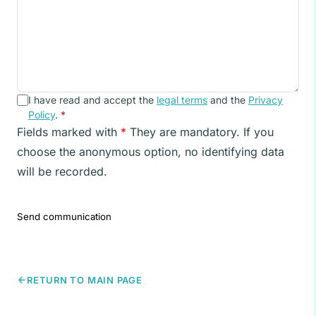
I have read and accept the
legal terms
and the
Privacy
Policy
.
*
Fields marked with
*
They are mandatory. If you
choose the anonymous option, no identifying data
will be recorded.
Send communication
RETURN TO MAIN PAGE