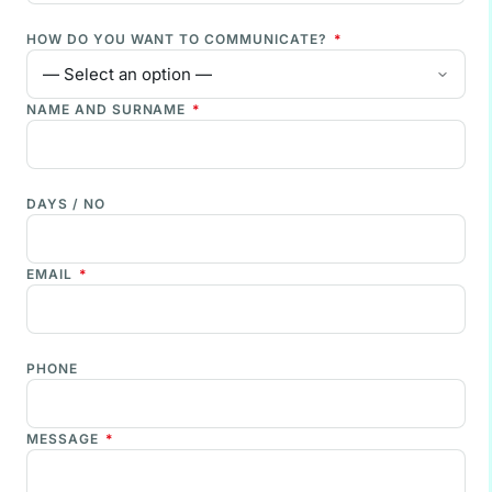
HOW DO YOU WANT TO COMMUNICATE?
*
NAME AND SURNAME
*
DAYS / NO
EMAIL
*
PHONE
MESSAGE
*