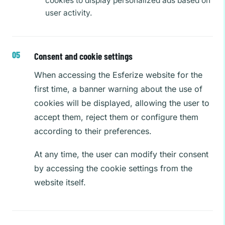
cookies to display personalized ads based on
user activity.
Consent and cookie settings
When accessing the Esferize website for the
first time, a banner warning about the use of
cookies will be displayed, allowing the user to
accept them, reject them or configure them
according to their preferences.
At any time, the user can modify their consent
by accessing the cookie settings from the
website itself.