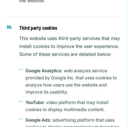
the website.
Third party cookies
This website uses third-party services that may
install cookies to improve the user experience.
Some of these services are detailed below:
Google Analytics:
web analysis service
provided by Google Inc. that uses cookies to
analyze how users use the website and
improve its usability.
YouTube:
video platform that may install
cookies to display multimedia content.
Google Ads:
advertising platform that uses