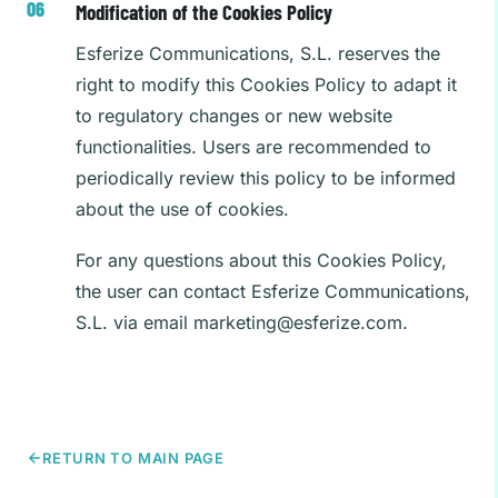
Modification of the Cookies Policy
Esferize Communications, S.L. reserves the
right to modify this Cookies Policy to adapt it
to regulatory changes or new website
functionalities. Users are recommended to
periodically review this policy to be informed
about the use of cookies.
For any questions about this Cookies Policy,
the user can contact Esferize Communications,
S.L. via email
marketing@esferize.com
.
RETURN TO MAIN PAGE