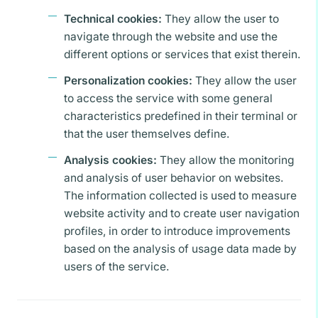
Technical cookies:
They allow the user to
navigate through the website and use the
different options or services that exist therein.
Personalization cookies:
They allow the user
to access the service with some general
characteristics predefined in their terminal or
that the user themselves define.
Analysis cookies:
They allow the monitoring
and analysis of user behavior on websites.
The information collected is used to measure
website activity and to create user navigation
profiles, in order to introduce improvements
based on the analysis of usage data made by
users of the service.