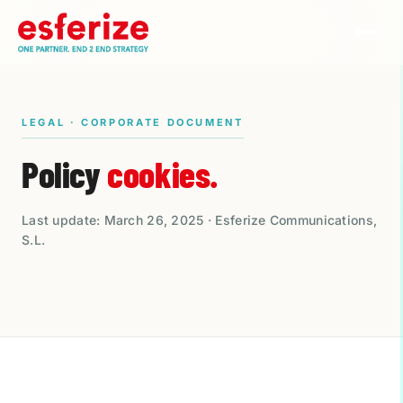
LEGAL · CORPORATE DOCUMENT
Policy
cookies.
Last update: March 26, 2025 · Esferize Communications,
S.L.