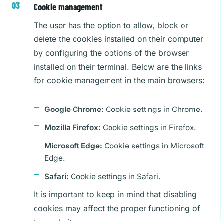
Cookie management
The user has the option to allow, block or
delete the cookies installed on their computer
by configuring the options of the browser
installed on their terminal. Below are the links
for cookie management in the main browsers:
Google Chrome:
Cookie settings in Chrome.
Mozilla Firefox:
Cookie settings in Firefox.
Microsoft Edge:
Cookie settings in Microsoft
Edge.
Safari:
Cookie settings in Safari.
It is important to keep in mind that disabling
cookies may affect the proper functioning of