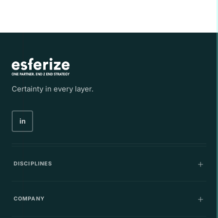
Certainty in every layer.
in
DISCIPLINES
Communications
COMPANY
IT Infrastructure