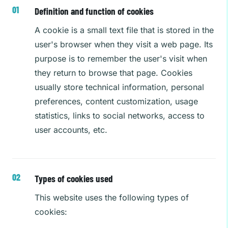
Definition and function of cookies
A cookie is a small text file that is stored in the
user's browser when they visit a web page. Its
purpose is to remember the user's visit when
they return to browse that page. Cookies
usually store technical information, personal
preferences, content customization, usage
statistics, links to social networks, access to
user accounts, etc.
Types of cookies used
This website uses the following types of
cookies: