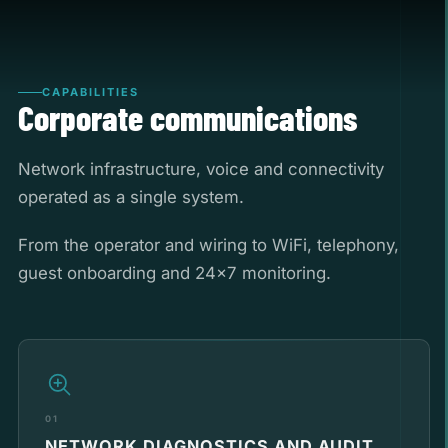
CAPABILITIES
Corporate communications
Network infrastructure, voice and connectivity
operated as a single system.
From the operator and wiring to WiFi, telephony,
guest onboarding and 24x7 monitoring.
01
NETWORK DIAGNOSTICS AND AUDIT