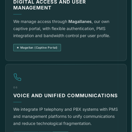
DIGITAL ACCESS AND USER
MANAGEMENT
We manage access through
Magallanes
, our own
captive portal, with flexible authentication, PMS
integration and bandwidth control per user profile.
★ Magellan (Captive Portal)
06
VOICE AND UNIFIED COMMUNICATIONS
We integrate IP telephony and PBX systems with PMS
and management platforms to unify communications
and reduce technological fragmentation.