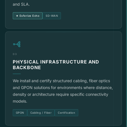
and SLA.
★ Esferize Echo
SD-WAN
03
PHYSICAL INFRASTRUCTURE AND
BACKBONE
We install and certify structured cabling, fiber optics
and GPON solutions for environments where distance,
density or architecture require specific connectivity
models.
GPON
Cabling / Fiber
Certification