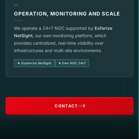
08
OPERATION, MONITORING AND SCALE
We operate a 24x7 NOC supported by
Esferize
NetSight
, our own monitoring platform, which
provides centralized, real-time visibility over
infrastructures and multi-site environments.
★ Espherize NetSight
★ Own NOC 24x7
CONTACT