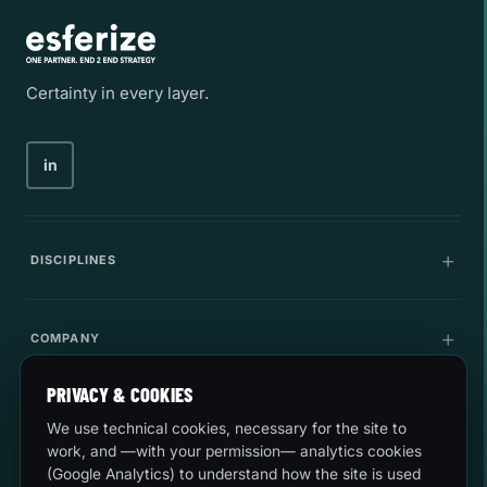
Certainty in every layer.
in
DISCIPLINES
Communications
COMPANY
IT Infrastructure
PRIVACY & COOKIES
Company
LEGAL
Cybersecurity
We use technical cookies, necessary for the site to
Career
work, and —with your permission— analytics cookies
Innovation
(Google Analytics) to understand how the site is used
Quality and environment