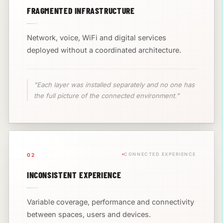
FRAGMENTED INFRASTRUCTURE
Network, voice, WiFi and digital services
deployed without a coordinated architecture.
"Each layer was installed separately and no one has
the full picture of the connected environment."
CONNECTED EXPERIENCE
02
INCONSISTENT EXPERIENCE
Variable coverage, performance and connectivity
between spaces, users and devices.