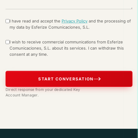
I have read and accept the
Privacy Policy
and the processing of
my data by Esferize Comunicaciones, S.L.
I wish to receive commercial communications from Esferize
Comunicaciones, S.L. about its services. I can withdraw this
consent at any time.
START CONVERSATION
Direct response from your dedicated Key
Account Manager.