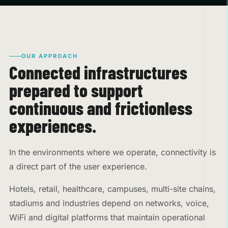
OUR APPROACH
Connected infrastructures
prepared to support
continuous and frictionless
experiences.
In the environments where we operate, connectivity is
a direct part of the user experience.
Hotels, retail, healthcare, campuses, multi-site chains,
stadiums and industries depend on networks, voice,
WiFi and digital platforms that maintain operational