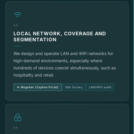
04
LOCAL NETWORK, COVERAGE AND
SEGMENTATION
We design and operate LAN and WiFi networks for
high-demand environments, especially where
hundreds of devices coexist simultaneously, such as
hospitality and retail.
★ Magellan (Captive Portal)
Site Survey
LAN/WiFi audit
05