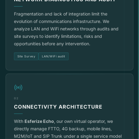
Fragmentation and lack of integration limit the
evolution of communications infrastructure. We
analyze LAN and WiFi networks through audits and
site surveys to identify limitations, risks and
opportunities before any intervention.
Site Survey
LAN/WiFi audit
02
CONNECTIVITY ARCHITECTURE
With
Esferize Echo
, our own virtual operator, we
directly manage FTTO, 4G backup, mobile lines,
M2M/IoT and SIP Trunk under a single service model