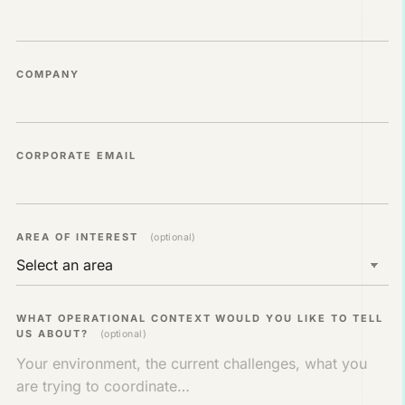
COMPANY
CORPORATE EMAIL
AREA OF ​​INTEREST
(optional)
WHAT OPERATIONAL CONTEXT WOULD YOU LIKE TO TELL
US ABOUT?
(optional)