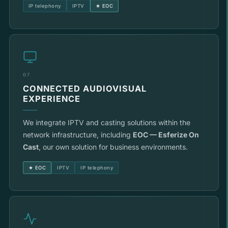
IP telephony
IPTV
★ EOC
07
CONNECTED AUDIOVISUAL
EXPERIENCE
We integrate IPTV and casting solutions within the
network infrastructure, including
EOC — Esferize On
Cast
, our own solution for business environments.
★ EOC
IPTV
IP telephony