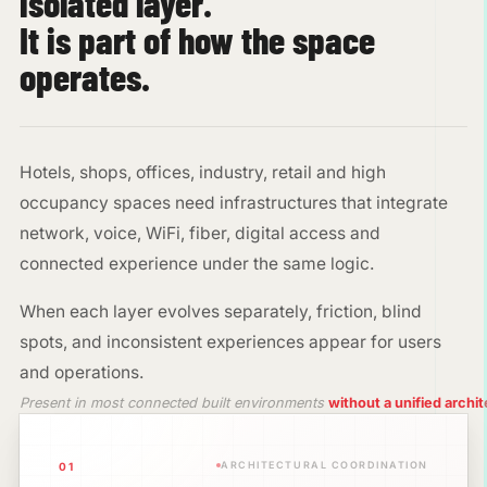
isolated layer.
It is part of how the space
operates.
Hotels, shops, offices, industry, retail and high
occupancy spaces need infrastructures that integrate
network, voice, WiFi, fiber, digital access and
connected experience under the same logic.
When each layer evolves separately, friction, blind
spots, and inconsistent experiences appear for users
and operations.
Present in most connected built environments
without a unified archi
ARCHITECTURAL COORDINATION
01