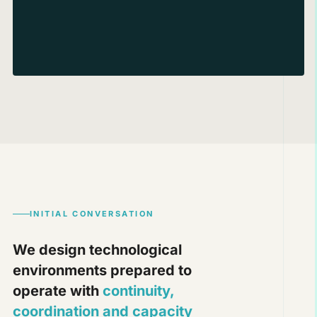
INITIAL CONVERSATION
We design technological
environments prepared to
operate with
continuity,
coordination and capacity