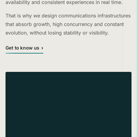
availability and consistent experiences in real time.
That is why we design communications infrastructures
that absorb growth, high concurrency and constant
evolution, without losing stability or visibility.
Get to know us