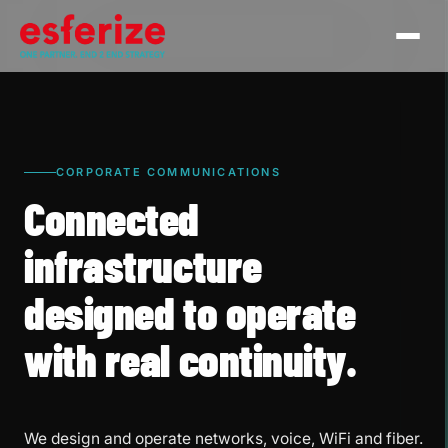
CORPORATE COMMUNICATIONS
Connected
infrastructure
designed to operate
with real continuity.
We design and operate networks, voice, WiFi and fiber.