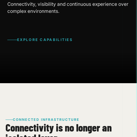
Connectivity, visibility and continuous experience over
complex environments.
EXPLORE CAPABILITIES
CONNECTED INFRASTRUCTURE
Connectivity is no longer an