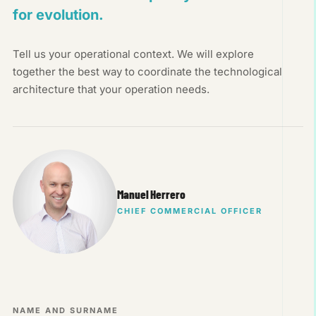
for evolution.
Tell us your operational context. We will explore
together the best way to coordinate the technological
architecture that your operation needs.
Manuel Herrero
CHIEF COMMERCIAL OFFICER
NAME AND SURNAME