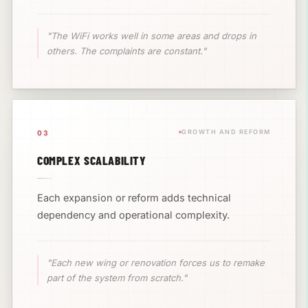
"The WiFi works well in some areas and drops in
others. The complaints are constant."
GROWTH AND REFORM
03
COMPLEX SCALABILITY
Each expansion or reform adds technical
dependency and operational complexity.
"Each new wing or renovation forces us to remake
part of the system from scratch."