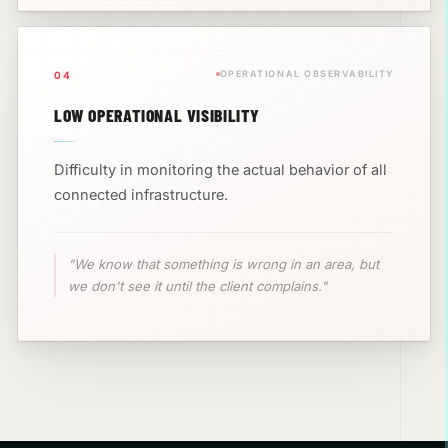
OPERATIONAL OBSERVABILITY
04
LOW OPERATIONAL VISIBILITY
Difficulty in monitoring the actual behavior of all
connected infrastructure.
"We know that something is wrong in an area, but
we don't see it until the client complains."