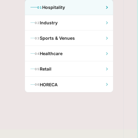
Hospitality
01
Industry
02
Sports & Venues
03
Healthcare
04
Retail
05
HORECA
06