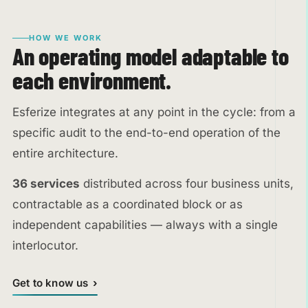
HOW WE WORK
An operating model adaptable to
each environment.
Esferize integrates at any point in the cycle: from a
specific audit to the end-to-end operation of the
entire architecture.
36 services
distributed across four business units,
contractable as a coordinated block or as
independent capabilities — always with a single
interlocutor.
Get to know us