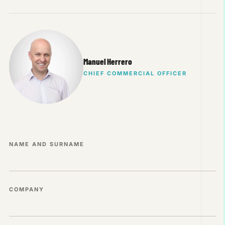
Manuel Herrero
CHIEF COMMERCIAL OFFICER
NAME AND SURNAME
COMPANY