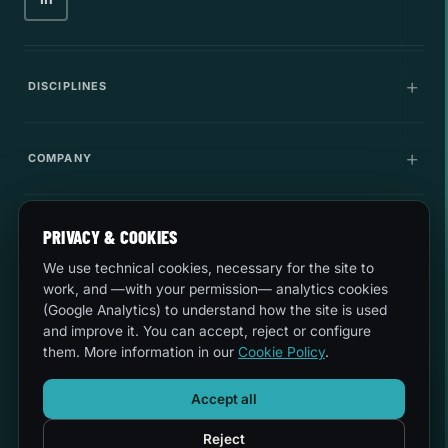
DISCIPLINES
Communications
COMPANY
IT Infrastructure
Company
LEGAL
Cybersecurity
PRIVACY & COOKIES
Career
We use technical cookies, necessary for the site to
Innovation
Quality and environment
work, and —with your permission— analytics cookies
LET'S TALK
Use cases
(Google Analytics) to understand how the site is used
Security
and improve it. You can accept, reject or configure
sales@esferize.com
them. More information in our
Cookie Policy
.
Legal notice
AI ASSISTANT
Headquarters
Accept all
Welcome to our website.
C/ Secoya 19, 3rd Planta · 28044 Madrid
Privacy
How can I help you?
Reject
Mon-Thurs 8:30-18:00 · Fri 8:30-14:30