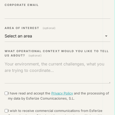
CORPORATE EMAIL
AREA OF ​​INTEREST
(optional)
WHAT OPERATIONAL CONTEXT WOULD YOU LIKE TO TELL
US ABOUT?
(optional)
I have read and accept the
Privacy Policy
and the processing of
my data by Esferize Comunicaciones, S.L.
I wish to receive commercial communications from Esferize