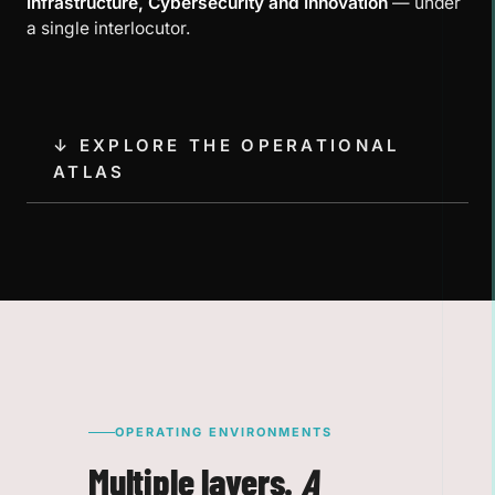
Infrastructure, Cybersecurity and Innovation
— under
a single interlocutor.
↓ EXPLORE THE OPERATIONAL
ATLAS
OPERATING ENVIRONMENTS
Multiple layers.
A