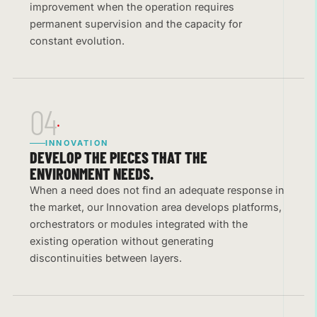
improvement when the operation requires
permanent supervision and the capacity for
constant evolution.
04
INNOVATION
DEVELOP THE PIECES THAT THE
ENVIRONMENT NEEDS.
When a need does not find an adequate response in
the market, our Innovation area develops platforms,
orchestrators or modules integrated with the
existing operation without generating
discontinuities between layers.