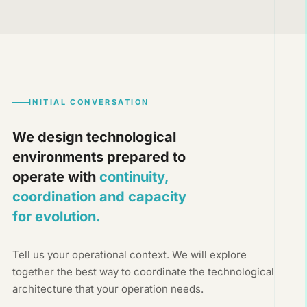
INITIAL CONVERSATION
We design technological
environments prepared to
operate with
continuity,
coordination and capacity
for evolution.
Tell us your operational context. We will explore
together the best way to coordinate the technological
architecture that your operation needs.