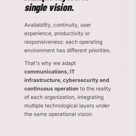
single vision.
Availability, continuity, user
experience, productivity or
responsiveness: each operating
environment has different priorities.
That's why we adapt
communications, IT
infrastructure, cybersecurity and
continuous operation
to the reality
of each organization, integrating
multiple technological layers under
the same operational vision.