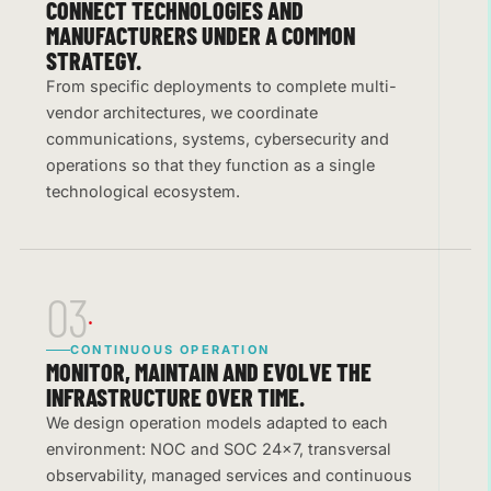
CONNECT TECHNOLOGIES AND
MANUFACTURERS UNDER A COMMON
STRATEGY.
From specific deployments to complete multi-
vendor architectures, we coordinate
communications, systems, cybersecurity and
operations so that they function as a single
technological ecosystem.
03
CONTINUOUS OPERATION
MONITOR, MAINTAIN AND EVOLVE THE
INFRASTRUCTURE OVER TIME.
We design operation models adapted to each
environment: NOC and SOC 24×7, transversal
observability, managed services and continuous