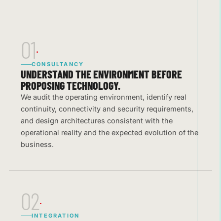
01
CONSULTANCY
UNDERSTAND THE ENVIRONMENT BEFORE
PROPOSING TECHNOLOGY.
We audit the operating environment, identify real
continuity, connectivity and security requirements,
and design architectures consistent with the
operational reality and the expected evolution of the
business.
02
INTEGRATION