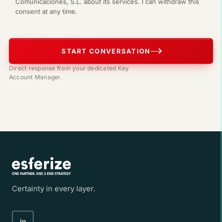
Comunicaciones, S.L. about its services. I can withdraw this
consent at any time.
START CONVERSATION
Direct response from your dedicated Key
Account Manager.
Certainty in every layer.
in