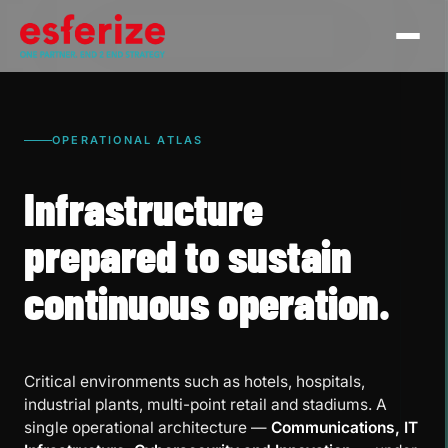
OPERATIONAL ATLAS
Infrastructure
prepared to sustain
continuous operation.
Critical environments such as hotels, hospitals,
industrial plants, multi-point retail and stadiums. A
single operational architecture —
Communications, IT