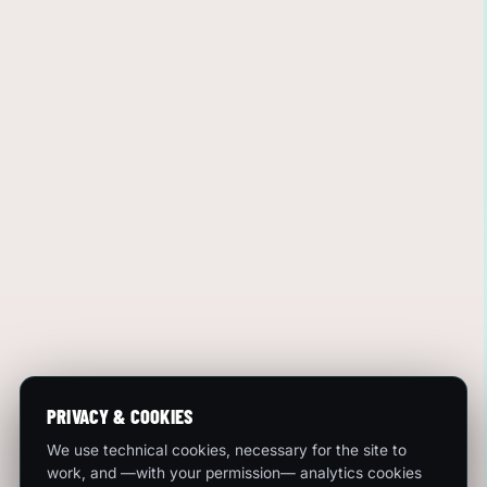
PRIVACY & COOKIES
We use technical cookies, necessary for the site to
work, and —with your permission— analytics cookies