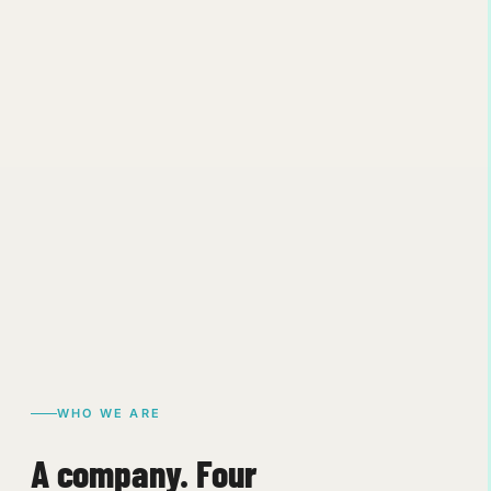
WHO WE ARE
A company. Four