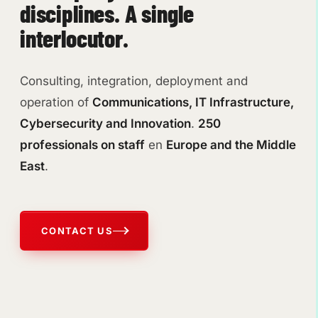
disciplines. A single
interlocutor.
Consulting, integration, deployment and
operation of
Communications, IT Infrastructure,
Cybersecurity and Innovation
.
250
professionals on staff
en
Europe and the Middle
East
.
CONTACT US