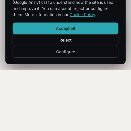
(Google Analytics) to understand how the site is used
and improve it. You can accept, reject or configure
them. More information in our
Cookie Policy
.
Accept all
Reject
Configure
OPERATIONAL CONTINUITY
We transform technological
complexity into certainty.