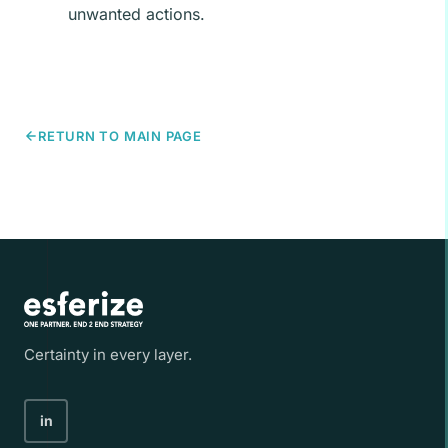
unwanted actions.
RETURN TO MAIN PAGE
Certainty in every layer.
in