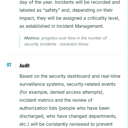
day of the year. Incidents will be recorded and
labeled as “safety” and, depending on their
impact, they will be assigned a criticality level,
as established in Incident Management.
Metrics:
progress over time in the number of
security incidents · resolution times.
Audit
Based on the security dashboard and real-time
surveillance systems, security-related events
(for example, denied access attempts),
incident metrics and the review of
authorization lists (people who have been
discharged, who have changed departments,
etc.) will be constantly reviewed to prevent