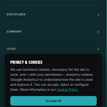
DISCIPLINES
Communications
COMPANY
IT Infrastructure
Company
LEGAL
Cybersecurity
Career
Innovation
PRIVACY & COOKIES
Quality and environment
LET'S TALK
Use cases
We use technical cookies, necessary for the site to
Security
sales@esferize.com
work, and —with your permission— analytics cookies
(Google Analytics) to understand how the site is used
Legal notice
and improve it. You can accept, reject or configure
Headquarters
them. More information in our
Cookie Policy
.
C/ Secoya 19, 3rd Planta · 28044 Madrid
Privacy
Mon-Thurs 8:30-18:00 · Fri 8:30-14:30
Accept all
24/7 Support
Cookies