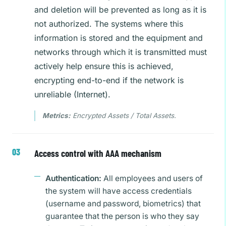
and deletion will be prevented as long as it is
not authorized. The systems where this
information is stored and the equipment and
networks through which it is transmitted must
actively help ensure this is achieved,
encrypting end-to-end if the network is
unreliable (Internet).
Metrics:
Encrypted Assets / Total Assets.
Access control with AAA mechanism
Authentication:
All employees and users of
the system will have access credentials
(username and password, biometrics) that
guarantee that the person is who they say