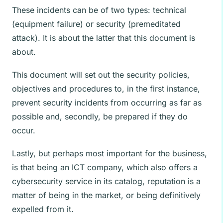
These incidents can be of two types: technical
(equipment failure) or security (premeditated
attack). It is about the latter that this document is
about.
This document will set out the security policies,
objectives and procedures to, in the first instance,
prevent security incidents from occurring as far as
possible and, secondly, be prepared if they do
occur.
Lastly, but perhaps most important for the business,
is that being an ICT company, which also offers a
cybersecurity service in its catalog, reputation is a
matter of being in the market, or being definitively
expelled from it.