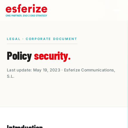
LEGAL · CORPORATE DOCUMENT
Policy
security.
Last update: May 19, 2023 · Esferize Communications,
S.L.
Introduction