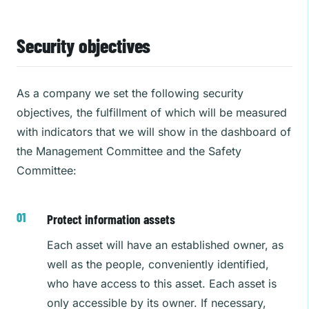
Security objectives
As a company we set the following security
objectives, the fulfillment of which will be measured
with indicators that we will show in the dashboard of
the Management Committee and the Safety
Committee:
Protect information assets
Each asset will have an established owner, as
well as the people, conveniently identified,
who have access to this asset. Each asset is
only accessible by its owner. If necessary,