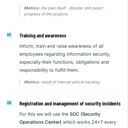
Metrics:
the plan itself · disaster drill report ·
progress of the projects.
Training and awareness
Inform, train and raise awareness of all
employees regarding information security,
especially their functions, obligations and
responsibility to fulfill them.
Metrics:
result of internal ethical hacking.
Registration and management of security incidents
For this we will use the
SOC (Security
Operations Center)
which works 24×7 every