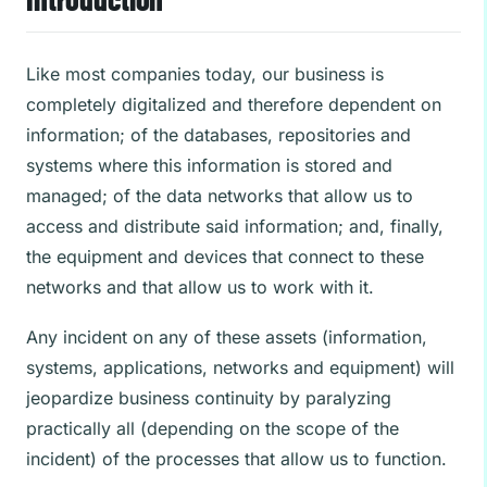
Like most companies today, our business is
completely digitalized and therefore dependent on
information; of the databases, repositories and
systems where this information is stored and
managed; of the data networks that allow us to
access and distribute said information; and, finally,
the equipment and devices that connect to these
networks and that allow us to work with it.
Any incident on any of these assets (information,
systems, applications, networks and equipment) will
jeopardize business continuity by paralyzing
practically all (depending on the scope of the
incident) of the processes that allow us to function.