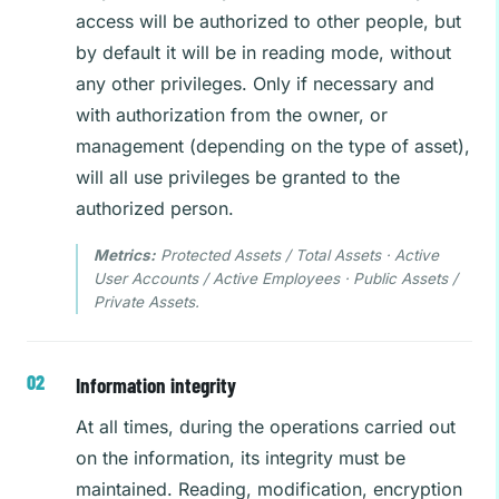
access will be authorized to other people, but
by default it will be in reading mode, without
any other privileges. Only if necessary and
with authorization from the owner, or
management (depending on the type of asset),
will all use privileges be granted to the
authorized person.
Metrics:
Protected Assets / Total Assets · Active
User Accounts / Active Employees · Public Assets /
Private Assets.
Information integrity
At all times, during the operations carried out
on the information, its integrity must be
maintained. Reading, modification, encryption