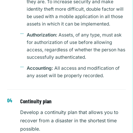
they are. To increase security and make
identity theft more difficult, double factor will
be used with a mobile application in all those
assets in which it can be implemented.
Authorization:
Assets, of any type, must ask
for authorization of use before allowing
access, regardless of whether the person has
successfully authenticated.
Accounting:
All access and modification of
any asset will be properly recorded.
Continuity plan
Develop a continuity plan that allows you to
recover from a disaster in the shortest time
possible.